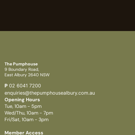
The Pumphouse
9 Boundary Road,
East Albury 2640 NSW
P
02 6041 7200
enquiries@thepumphousealbury.com.au
Opening Hours
Tue, 10am - 5pm
Wed/Thu, 10am - 7pm
Fri/Sat, 10am - 3pm
Member Access