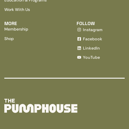
Work With Us
MORE
FOLLOW
Membership
Instagram
Shop
Facebook
LinkedIn
YouTube