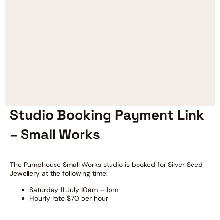
Studio Booking Payment Link
– Small Works
The Pumphouse Small Works studio is booked for Silver Seed
Jewellery at the following time:
Saturday 11 July 10am – 1pm
Hourly rate $70 per hour