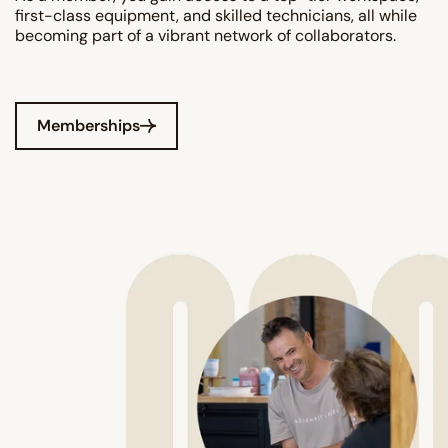
first-class equipment, and skilled technicians, all while
becoming part of a vibrant network of collaborators.
Memberships