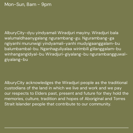
Mon-Sun, 8am - 9pm
AlburyCity-dyu yindyamali Wiradjuri mayiny. Wiradjuri bala
walumaldhaanygalang ngurambang-gu. Ngurambang-ga
ngiyanhi murunwigi yindyamali-yanhi mudyigaanggalam-bu
balumbambal-bu. Nganhaguliyalaa wirimbili giilanggalam-bu
winhangangidyal-bu Wiradjuri-giyalang-bu ngurambangguwal-
giyalang-bu
AlburyCity acknowledges the Wiradjuri people as the traditional
custodians of the land in which we live and work and we pay
our respects to Elders past, present and future for they hold the
memories, culture, tradition and hopes of Aboriginal and Torres
Strait Islander people that contribute to our community.