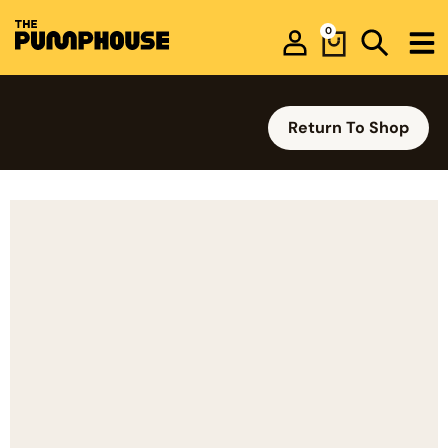
0
Return To Shop