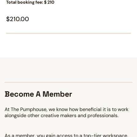
Total booking fee: $ 210
$
210.00
Become A Member
At The Pumphouse, we know how beneficial it is to work
alongside other creative makers and professionals.
As a member, you gain access to a top-tier workspace,