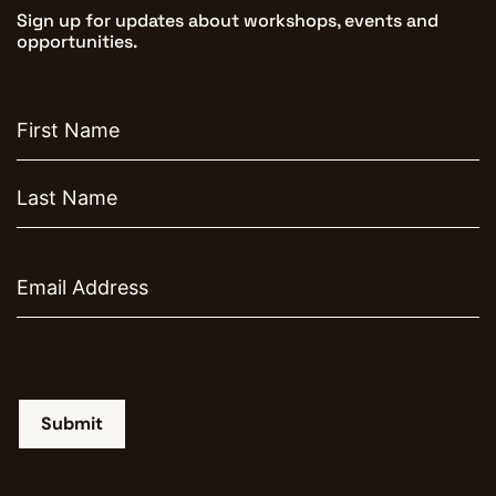
Sign up for updates about workshops, events and
opportunities.
First
name
Email
Submit