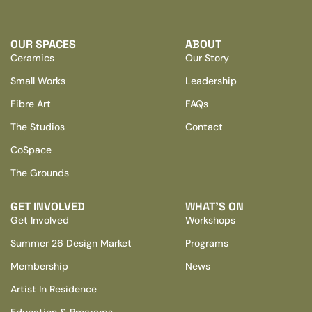
OUR SPACES
ABOUT
Ceramics
Our Story
Small Works
Leadership
Fibre Art
FAQs
The Studios
Contact
CoSpace
The Grounds
GET INVOLVED
WHAT’S ON
Get Involved
Workshops
Summer 26 Design Market
Programs
Membership
News
Artist In Residence
Education & Programs