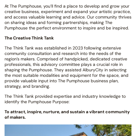
At The Pumphouse, you’ll find a place to develop and grow your
creative business, experiment and expand your artistic practice,
and access valuable learning and advice. Our community thrives
on sharing ideas and forming partnerships, making The
Pumphouse the perfect environment to inspire and be inspired.
The Creative Think Tank
The Think Tank was established in 2023 following extensive
community consultation and research into the needs of the
region’s makers. Comprised of handpicked, dedicated creative
professionals, this advisory committee plays a crucial role in
shaping the Pumphouse. They assisted AlburyCity in selecting
the most suitable modalities and equipment for the space, and
provide valuable input into The Pumphouse business plan,
strategy, and branding.
The Think Tank provided expertise and industry knowledge to
identify the Pumphouse Purpose:
To attract, inspire, nurture, and sustain a vibrant community
of makers.