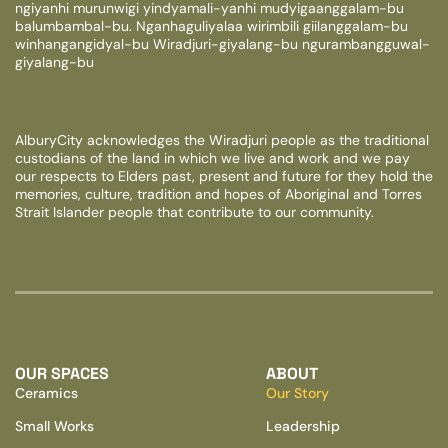
ngiyanhi murunwigi yindyamali-yanhi mudyigaanggalam-bu
balumbambal-bu. Nganhaguliyalaa wirimbili giilanggalam-bu
winhangangidyal-bu Wiradjuri-giyalang-bu ngurambangguwal-
giyalang-bu
AlburyCity acknowledges the Wiradjuri people as the traditional
custodians of the land in which we live and work and we pay
our respects to Elders past, present and future for they hold the
memories, culture, tradition and hopes of Aboriginal and Torres
Strait Islander people that contribute to our community.
OUR SPACES
ABOUT
Ceramics
Our Story
Small Works
Leadership