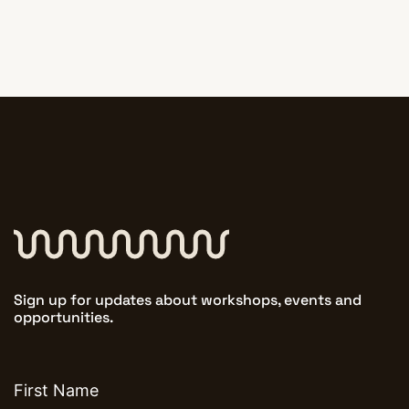
Sign up for updates about workshops, events and
opportunities.
First
name