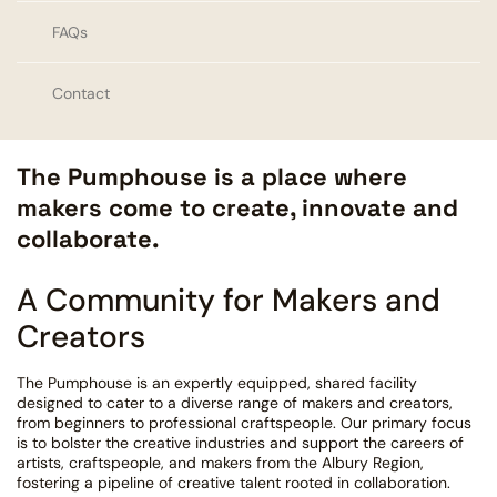
FAQs
Contact
The Pumphouse is a place where
makers come to create, innovate and
collaborate.
A Community for Makers and
Creators
The Pumphouse is an expertly equipped, shared facility
designed to cater to a diverse range of makers and creators,
from beginners to professional craftspeople. Our primary focus
is to bolster the creative industries and support the careers of
artists, craftspeople, and makers from the Albury Region,
fostering a pipeline of creative talent rooted in collaboration.