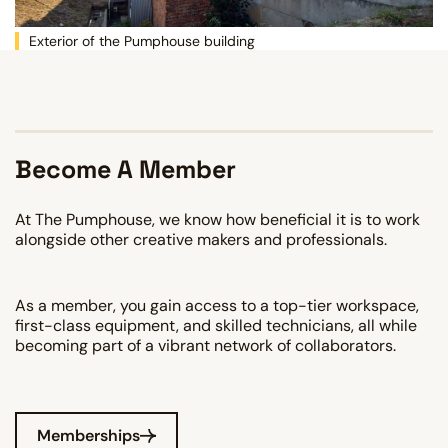
Exterior of the Pumphouse building
Become A Member
At The Pumphouse, we know how beneficial it is to work
alongside other creative makers and professionals.
As a member, you gain access to a top-tier workspace,
first-class equipment, and skilled technicians, all while
becoming part of a vibrant network of collaborators.
Memberships