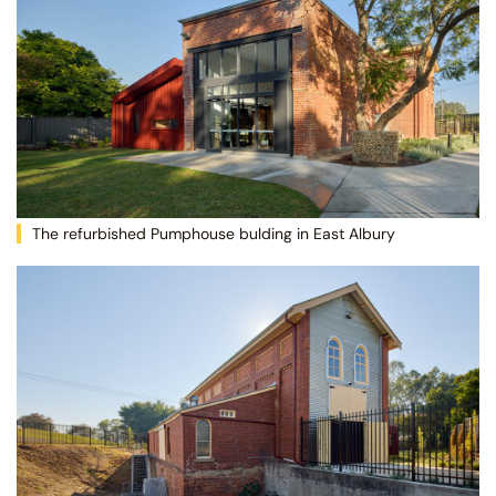
The refurbished Pumphouse bulding in East Albury