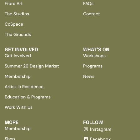
Fibre Art
FAQs
The Studios
Contact
CoSpace
The Grounds
GET INVOLVED
WHAT’S ON
Get Involved
Workshops
Summer 26 Design Market
Programs
Membership
News
Artist In Residence
Education & Programs
Work With Us
MORE
FOLLOW
Membership
Instagram
Shop
Facebook