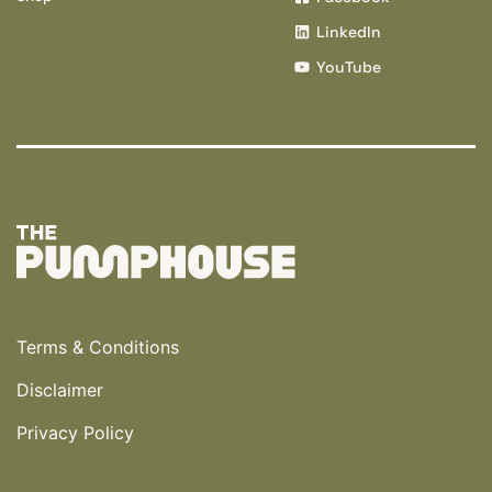
LinkedIn
YouTube
Terms & Conditions
Disclaimer
Privacy Policy