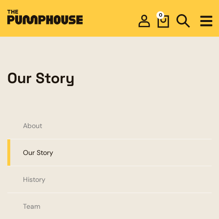
0
Our Story
About
Our Story
History
Team