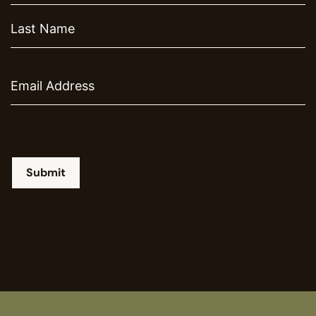
Email
Submit