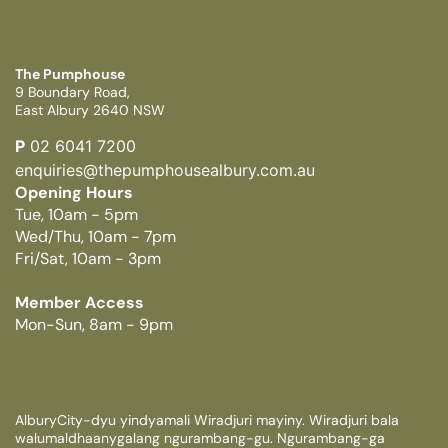
The Pumphouse
9 Boundary Road,
East Albury 2640 NSW
P
02 6041 7200
enquiries@thepumphousealbury.com.au
Opening Hours
Tue, 10am - 5pm
Wed/Thu, 10am - 7pm
Fri/Sat, 10am - 3pm
Member Access
Mon-Sun, 8am - 9pm
AlburyCity-dyu yindyamali Wiradjuri mayiny. Wiradjuri bala
walumaldhaanygalang ngurambang-gu. Ngurambang-ga