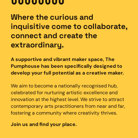
Where the curious and
inquisitive come to collaborate,
connect and create the
extraordinary.
A supportive and vibrant maker space, The
Pumphouse has been specifically designed to
develop your full potential as a creative maker.
We aim to become a nationally recognised hub,
celebrated for nurturing artistic excellence and
innovation at the highest level. We strive to attract
contemporary arts practitioners from near and far,
fostering a community where creativity thrives.
Join us and find your place.