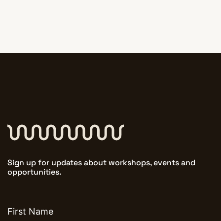
Sign up for updates about workshops, events and
opportunities.
First
name