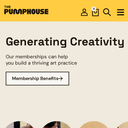
0
Generating Creativity
Our memberships can help
you build a thriving art practice
Membership Benefits