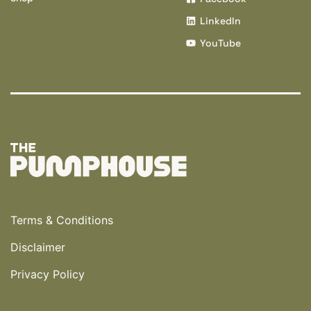
LinkedIn
YouTube
Terms & Conditions
Disclaimer
Privacy Policy