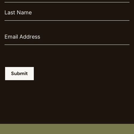
Email
Submit