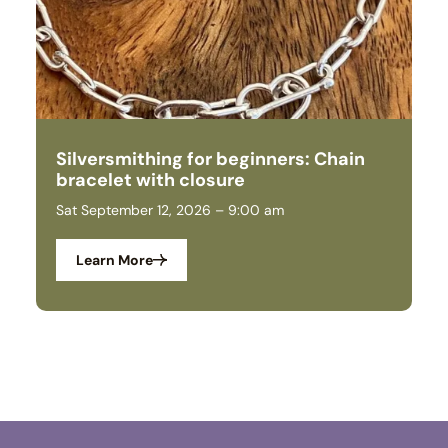
Silversmithing for beginners: Chain
S
bracelet with closure
a
Sat September 12, 2026 – 9:00 am
We
Learn More