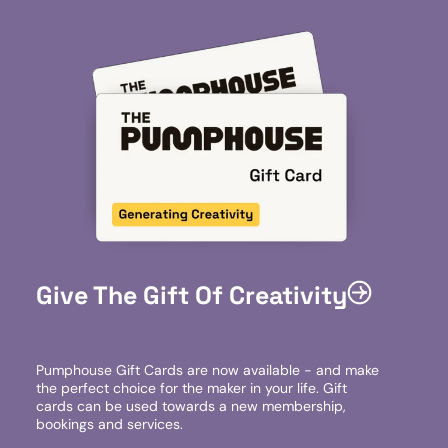
Give The Gift Of Creativity
Pumphouse Gift Cards are now available - and make
the perfect choice for the maker in your life. Gift
cards can be used towards a new membership,
bookings and services.