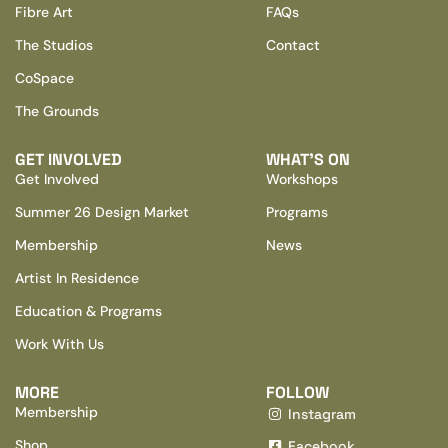
Fibre Art
FAQs
The Studios
Contact
CoSpace
The Grounds
GET INVOLVED
WHAT’S ON
Get Involved
Workshops
Summer 26 Design Market
Programs
Membership
News
Artist In Residence
Education & Programs
Work With Us
MORE
FOLLOW
Membership
Instagram
Shop
Facebook