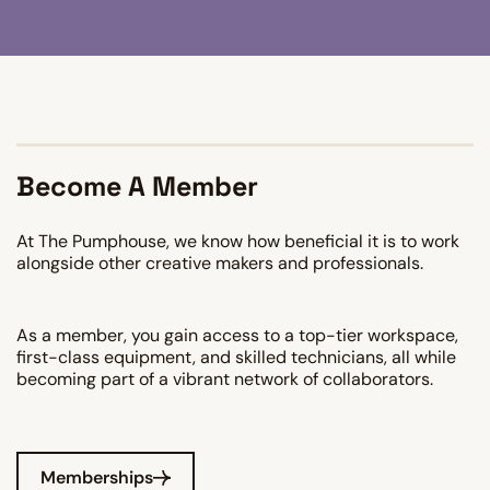
Become A Member
At The Pumphouse, we know how beneficial it is to work
alongside other creative makers and professionals.
As a member, you gain access to a top-tier workspace,
first-class equipment, and skilled technicians, all while
becoming part of a vibrant network of collaborators.
Memberships