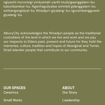
ngiyanhi murunwigi yindyamali-yanhi mudyigaanggalam-bu
balumbambal-bu. Nganhaguliyalaa wirimbili giilanggalam-bu
winhangangidyal-bu Wiradjuri-giyalang-bu ngurambangguwal-
giyalang-bu
AlburyCity acknowledges the Wiradjuri people as the traditional
custodians of the land in which we live and work and we pay
our respects to Elders past, present and future for they hold the
memories, culture, tradition and hopes of Aboriginal and Torres
Strait Islander people that contribute to our community.
OUR SPACES
ABOUT
Ceramics
Our Story
Small Works
Leadership