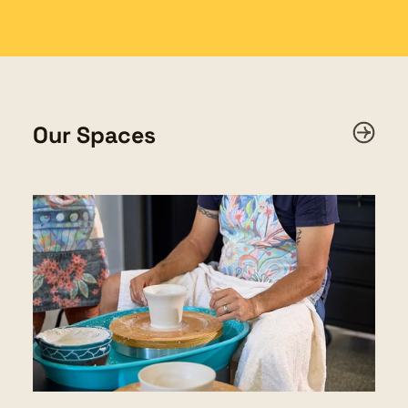
Our Spaces