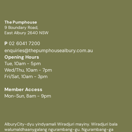
The Pumphouse
9 Boundary Road,
East Albury 2640 NSW
P
02 6041 7200
enquiries@thepumphousealbury.com.au
Opening Hours
Tue, 10am - 5pm
Wed/Thu, 10am - 7pm
Fri/Sat, 10am - 3pm
Member Access
Mon-Sun, 8am - 9pm
AlburyCity-dyu yindyamali Wiradjuri mayiny. Wiradjuri bala
walumaldhaanygalang ngurambang-gu. Ngurambang-ga