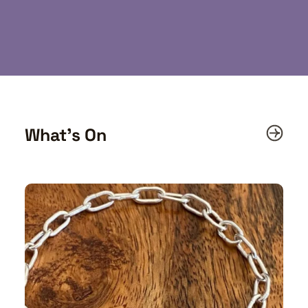
What’s On