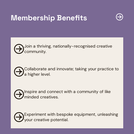
Membership Benefits
Join a thriving, nationally-recognised creative
community.
Collaborate and innovate; taking your practice to
a higher level.​
Inspire and connect with a community of like
minded creatives.
Experiment with bespoke equipment, unleashing
your creative potential. ​