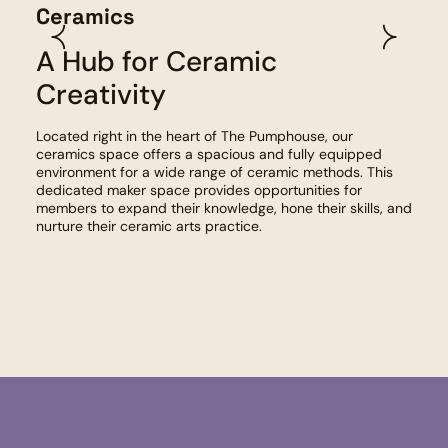
Fib
Ceramics
A Hub for Ceramic
Given
Fibre
Creativity
reso
Equip
Located right in the heart of The Pumphouse, our
spinn
ceramics space offers a spacious and fully equipped
furth
environment for a wide range of ceramic methods. This
dedicated maker space provides opportunities for
members to expand their knowledge, hone their skills, and
nurture their ceramic arts practice.