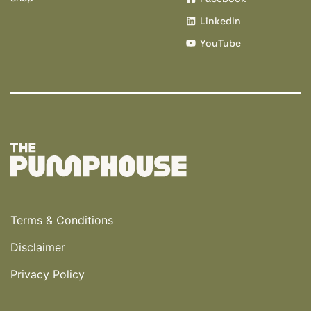
LinkedIn
YouTube
Terms & Conditions
Disclaimer
Privacy Policy