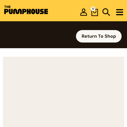
0
Return To Shop