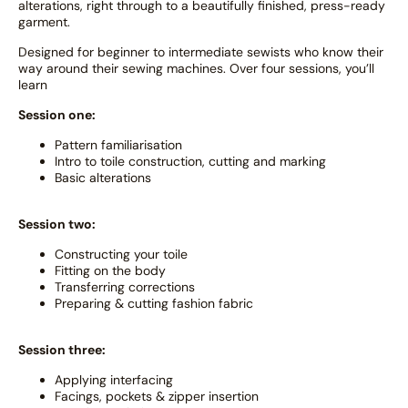
alterations, right through to a beautifully finished, press-ready
garment.
Designed for beginner to intermediate sewists who know their
way around their sewing machines. Over four sessions, you’ll
learn
Session one:
Pattern familiarisation
Intro to toile construction, cutting and marking
Basic alterations
Session two:
Constructing your toile
Fitting on the body
Transferring corrections
Preparing & cutting fashion fabric
Session three:
Applying interfacing
Facings, pockets & zipper insertion