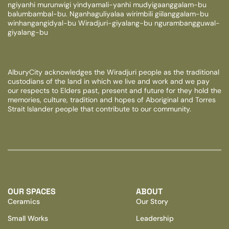
ngiyanhi murunwigi yindyamali-yanhi mudyigaanggalam-bu
balumbambal-bu. Nganhaguliyalaa wirimbili giilanggalam-bu
winhangangidyal-bu Wiradjuri-giyalang-bu ngurambangguwal-
giyalang-bu
AlburyCity acknowledges the Wiradjuri people as the traditional
custodians of the land in which we live and work and we pay
our respects to Elders past, present and future for they hold the
memories, culture, tradition and hopes of Aboriginal and Torres
Strait Islander people that contribute to our community.
OUR SPACES
ABOUT
Ceramics
Our Story
Small Works
Leadership