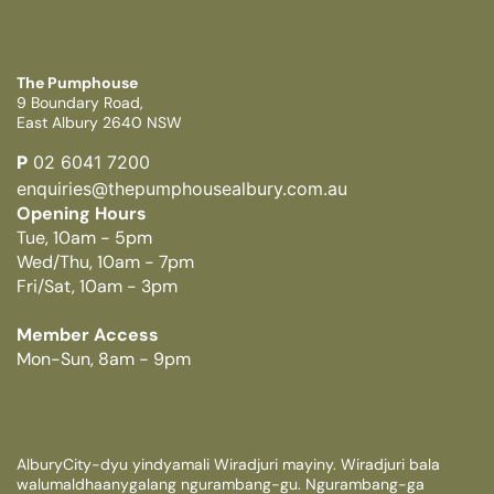
The Pumphouse
9 Boundary Road,
East Albury 2640 NSW
P
02 6041 7200
enquiries@thepumphousealbury.com.au
Opening Hours
Tue, 10am - 5pm
Wed/Thu, 10am - 7pm
Fri/Sat, 10am - 3pm
Member Access
Mon-Sun, 8am - 9pm
AlburyCity-dyu yindyamali Wiradjuri mayiny. Wiradjuri bala
walumaldhaanygalang ngurambang-gu. Ngurambang-ga