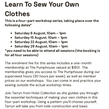
Learn To Sew Your Own
Clothes
This is a four-part workshop series, taking place over the
following dates*
Saturday 8 August, 10am – 1pm
Saturday 15 August, 10am – 1pm
Saturday 22 August, 10am – 1pm
Saturday 29 August, 10am – 1pm
*you need to be able to attend all sessions (the booking is
for all four sessions)
The enrolment fee for this series includes a one-month
membership at The Pumphouse valued at $180! The
membership gives you access to The Pumphouse during our
supervised hours (30 hours per week), as well as member
prices on our workshops. You can come in and practice your
sewing outside the actual workshop times.
Join Tarryn from Hoist Collection as she guides you through
the essential techniques of making your own clothes in this
four-part workshop. Using a pattern you’ll choose yourself,
Tarryn will take you from toile construction and basic