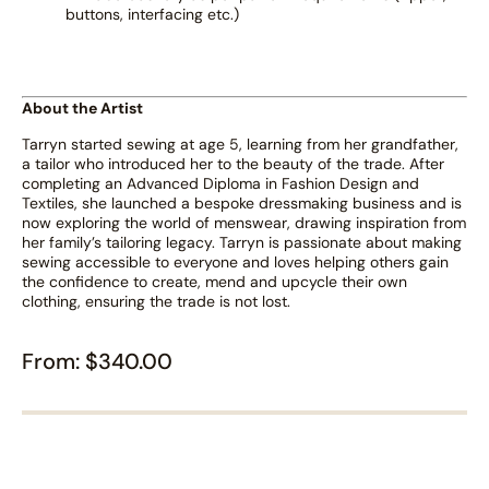
buttons, interfacing etc.)
About the Artist
Tarryn started sewing at age 5, learning from her grandfather,
a tailor who introduced her to the beauty of the trade. After
completing an Advanced Diploma in Fashion Design and
Textiles, she launched a bespoke dressmaking business and is
now exploring the world of menswear, drawing inspiration from
her family’s tailoring legacy. Tarryn is passionate about making
sewing accessible to everyone and loves helping others gain
the confidence to create, mend and upcycle their own
clothing, ensuring the trade is not lost.
From:
$
340.00