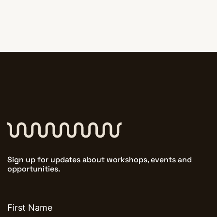
Sign up for updates about workshops, events and
opportunities.
First
name