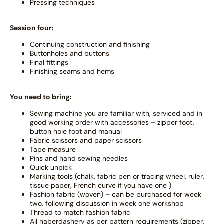
Pressing techniques
Session four:
Continuing construction and finishing
Buttonholes and buttons
Final fittings
Finishing seams and hems
You need to bring:
Sewing machine you are familiar with, serviced and in
good working order with accessories – zipper foot,
button hole foot and manual
Fabric scissors and paper scissors
Tape measure
Pins and hand sewing needles
Quick unpick
Marking tools (chalk, fabric pen or tracing wheel, ruler,
tissue paper, French curve if you have one )
Fashion fabric (woven) – can be purchased for week
two, following discussion in week one workshop
Thread to match fashion fabric
All haberdashery as per pattern requirements (zipper,