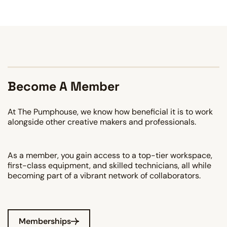
Become A Member
At The Pumphouse, we know how beneficial it is to work
alongside other creative makers and professionals.
As a member, you gain access to a top-tier workspace,
first-class equipment, and skilled technicians, all while
becoming part of a vibrant network of collaborators.
Memberships