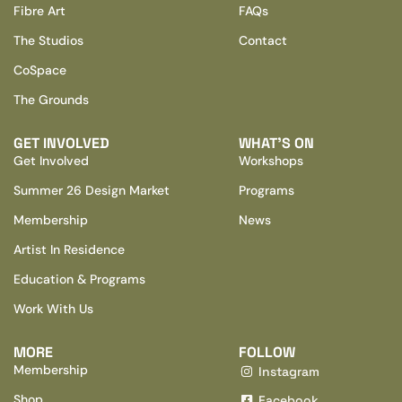
Fibre Art
FAQs
The Studios
Contact
CoSpace
The Grounds
GET INVOLVED
WHAT’S ON
Get Involved
Workshops
Summer 26 Design Market
Programs
Membership
News
Artist In Residence
Education & Programs
Work With Us
MORE
FOLLOW
Membership
Instagram
Shop
Facebook