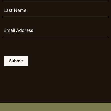
Email
Submit