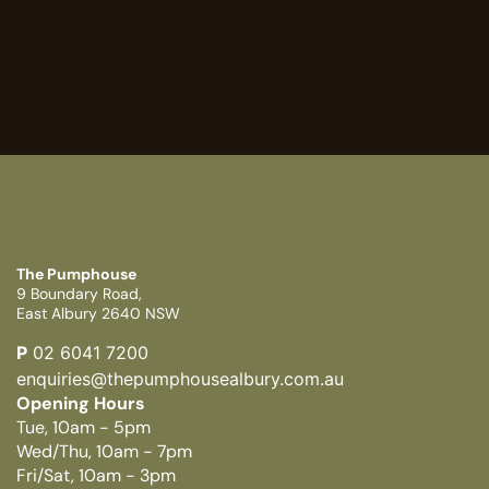
The Pumphouse
9 Boundary Road,
East Albury 2640 NSW
P
02 6041 7200
enquiries@thepumphousealbury.com.au
Opening Hours
Tue, 10am - 5pm
Wed/Thu, 10am - 7pm
Fri/Sat, 10am - 3pm