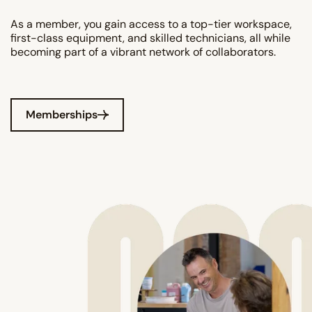
As a member, you gain access to a top-tier workspace,
first-class equipment, and skilled technicians, all while
becoming part of a vibrant network of collaborators.
Memberships