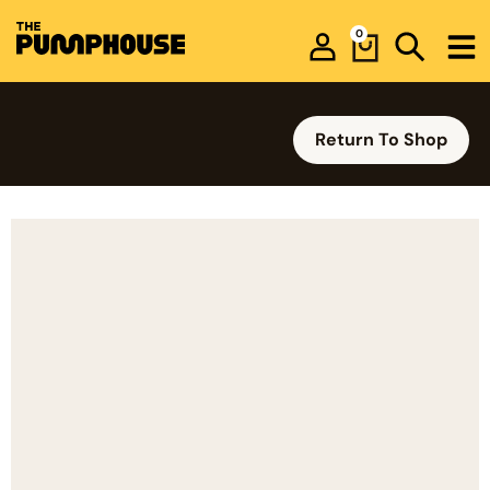
0
Return To Shop