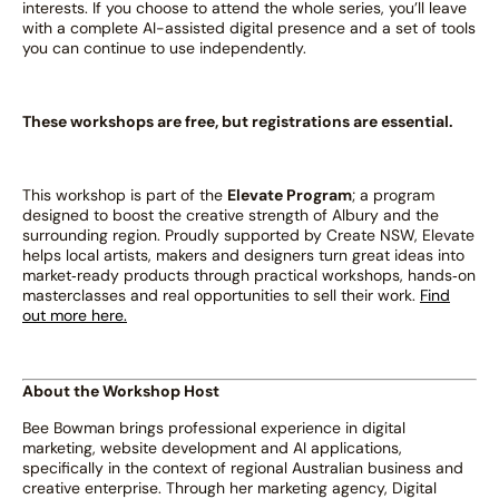
interests. If you choose to attend the whole series, you’ll leave
with a complete AI-assisted digital presence and a set of tools
you can continue to use independently.
These workshops are free, but registrations are essential.
This workshop is part of the
Elevate Program
; a program
designed to boost the creative strength of Albury and the
surrounding region. Proudly supported by Create NSW, Elevate
helps local artists, makers and designers turn great ideas into
market‑ready products through practical workshops, hands‑on
masterclasses and real opportunities to sell their work.
Find
out more here.
About the Workshop Host
Bee Bowman brings professional experience in digital
marketing, website development and AI applications,
specifically in the context of regional Australian business and
creative enterprise. Through her marketing agency, Digital