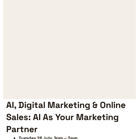
AI, Digital Marketing & Online
Sales: AI As Your Marketing
Partner
Tuesday 28 July, 3pm – 5pm