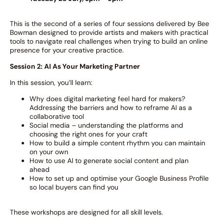
This is the second of a series of four sessions delivered by Bee
Bowman designed to provide artists and makers with practical
tools to navigate real challenges when trying to build an online
presence for your creative practice.
Session 2: AI As Your Marketing Partner
In this session, you’ll learn:
Why does digital marketing feel hard for makers?
Addressing the barriers and how to reframe AI as a
collaborative tool
Social media – understanding the platforms and
choosing the right ones for your craft
How to build a simple content rhythm you can maintain
on your own
How to use AI to generate social content and plan
ahead
How to set up and optimise your Google Business Profile
so local buyers can find you
These workshops are designed for all skill levels.