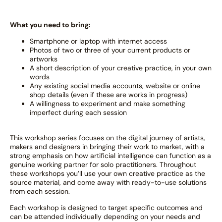
What you need to bring:
Smartphone or laptop with internet access
Photos of two or three of your current products or
artworks
A short description of your creative practice, in your own
words
Any existing social media accounts, website or online
shop details (even if these are works in progress)
A willingness to experiment and make something
imperfect during each session
This workshop series focuses on the digital journey of artists,
makers and designers in bringing their work to market, with a
strong emphasis on how artificial intelligence can function as a
genuine working partner for solo practitioners. Throughout
these workshops you’ll use your own creative practice as the
source material, and come away with ready-to-use solutions
from each session.
Each workshop is designed to target specific outcomes and
can be attended individually depending on your needs and