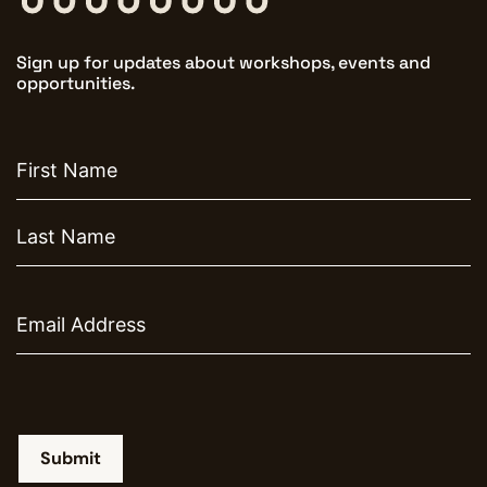
Sign up for updates about workshops, events and
opportunities.
First
name
Email
Submit