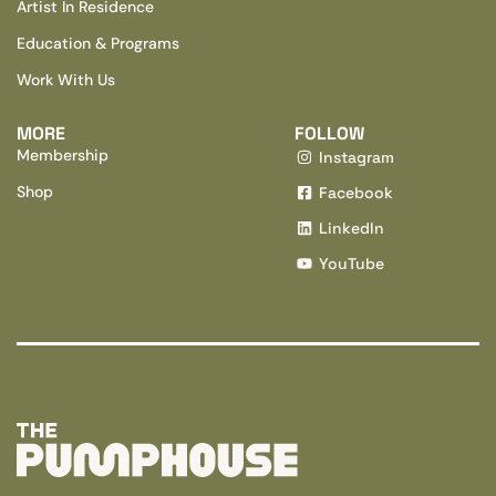
Artist In Residence
Education & Programs
Work With Us
MORE
FOLLOW
Membership
Instagram
Shop
Facebook
LinkedIn
YouTube