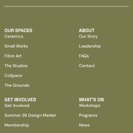
OUR SPACES
ABOUT
Ceramics
Our Story
Small Works
Leadership
Fibre Art
FAQs
The Studios
Contact
CoSpace
The Grounds
GET INVOLVED
WHAT’S ON
Get Involved
Workshops
Summer 26 Design Market
Programs
Membership
News