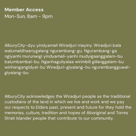
Member Access
Mon-Sun, 8am - 9pm
AlburyCity-dyu yindyamali Wiradjuri mayiny. Wiradjuri bala
walumaldhaanygalang ngurambang-gu. Ngurambang-ga
ngiyanhi murunwigi yindyamali-yanhi mudyigaanggalam-bu
balumbambal-bu. Nganhaguliyalaa wirimbili giilanggalam-bu
winhangangidyal-bu Wiradjuri-giyalang-bu ngurambangguwal-
giyalang-bu
AlburyCity acknowledges the Wiradjuri people as the traditional
custodians of the land in which we live and work and we pay
our respects to Elders past, present and future for they hold the
memories, culture, tradition and hopes of Aboriginal and Torres
Strait Islander people that contribute to our community.