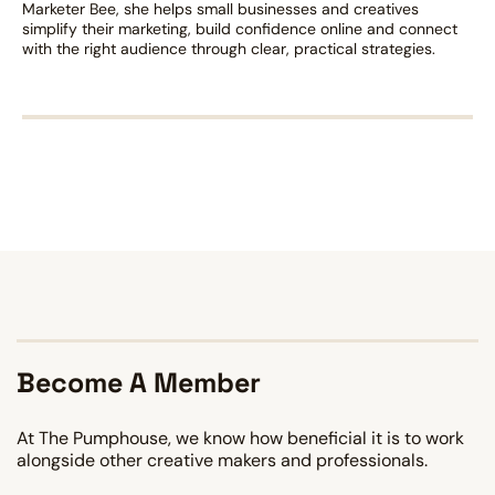
Marketer Bee, she helps small businesses and creatives
simplify their marketing, build confidence online and connect
with the right audience through clear, practical strategies.
Become A Member
At The Pumphouse, we know how beneficial it is to work
alongside other creative makers and professionals.