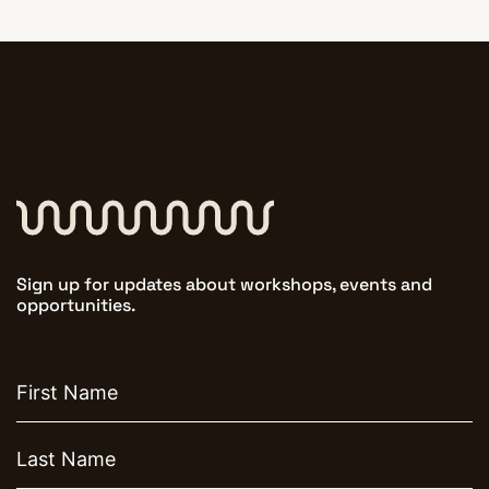
Sign up for updates about workshops, events and
opportunities.
First
name