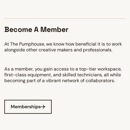
Become A Member
At The Pumphouse, we know how beneficial it is to work
alongside other creative makers and professionals.
As a member, you gain access to a top-tier workspace,
first-class equipment, and skilled technicians, all while
becoming part of a vibrant network of collaborators.
Memberships