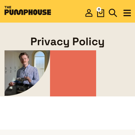
0
Privacy Policy