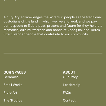
AlburyCity acknowledges the Wiradjuri people as the traditional
custodians of the land in which we live and work and we pay
our respects to Elders past, present and future for they hold the
memories, culture, tradition and hopes of Aboriginal and Torres
Strait Islander people that contribute to our community.
OUR SPACES
ABOUT
Ceramics
Our Story
Small Works
Leadership
Fibre Art
FAQs
The Studios
Contact