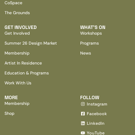
CoSpace
The Grounds
GET INVOLVED
WHAT’S ON
Get Involved
Workshops
Summer 26 Design Market
Programs
Membership
News
Artist In Residence
Education & Programs
Work With Us
MORE
FOLLOW
Membership
Instagram
Shop
Facebook
LinkedIn
YouTube