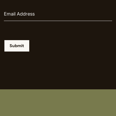
Email
Submit