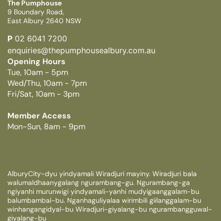
The Pumphouse
9 Boundary Road,
East Albury 2640 NSW
P
02 6041 7200
enquiries@thepumphousealbury.com.au
Opening Hours
Tue, 10am - 5pm
Wed/Thu, 10am - 7pm
Fri/Sat, 10am - 3pm
Member Access
Mon-Sun, 8am - 9pm
AlburyCity-dyu yindyamali Wiradjuri mayiny. Wiradjuri bala
walumaldhaanygalang ngurambang-gu. Ngurambang-ga
ngiyanhi murunwigi yindyamali-yanhi mudyigaanggalam-bu
balumbambal-bu. Nganhaguliyalaa wirimbili giilanggalam-bu
winhangangidyal-bu Wiradjuri-giyalang-bu ngurambangguwal-
giyalang-bu