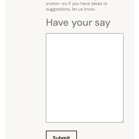
evolve—so if you have ideas or
suggestions, let us know.
Have your say
H
a
v
e
y
o
u
r
s
a
y
Submit