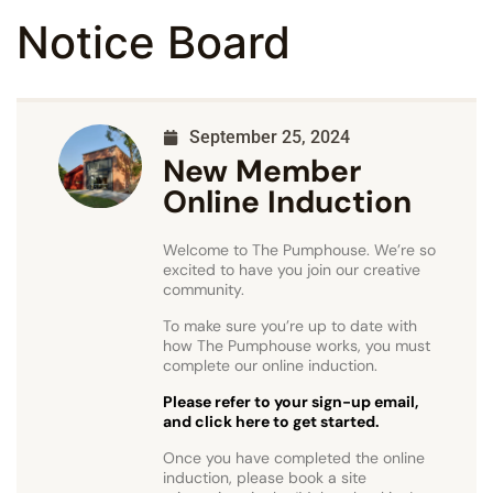
Notice Board
September 25, 2024
New Member
Online Induction
Welcome to The Pumphouse. We’re so
excited to have you join our creative
community.
To make sure you’re up to date with
how The Pumphouse works, you must
complete our online induction.
Please refer to your sign-up email,
and click here to get started.
Once you have completed the online
induction, please book a site