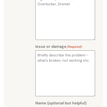
Issue or damage
(Required)
Name (optional but helpful)