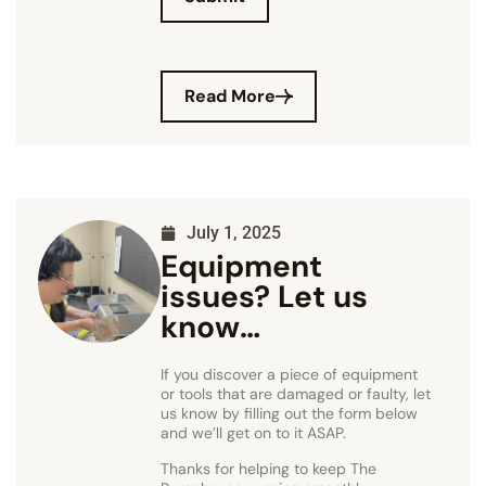
Read More
July 1, 2025
Equipment
issues? Let us
know…
If you discover a piece of equipment
or tools that are damaged or faulty, let
us know by filling out the form below
and we’ll get on to it ASAP.
Thanks for helping to keep The