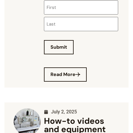
Submit
Read More
July 2, 2025
How-to videos
and equipment