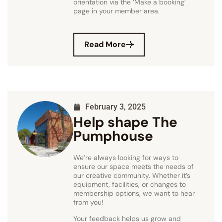
orientation via the ‘Make a booking’
page in your member area.
Read More
February 3, 2025
Help shape The
Pumphouse
We’re always looking for ways to
ensure our space meets the needs of
our creative community. Whether it’s
equipment, facilities, or changes to
membership options, we want to hear
from you!
Your feedback helps us grow and