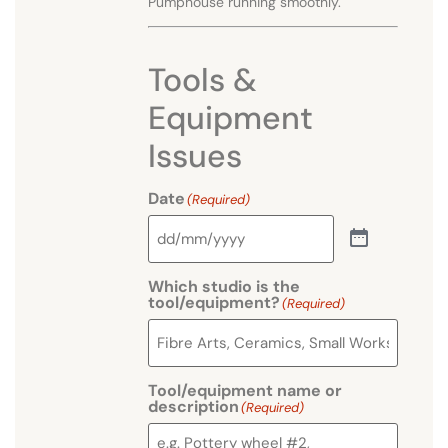
Pumphouse running smoothly.
Tools &
Equipment
Issues
Date
(Required)
Which studio is the
tool/equipment?
(Required)
Tool/equipment name or
description
(Required)